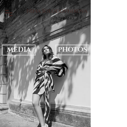
Nina Solodovnikova
soprano
MEDIA
PHOTOS