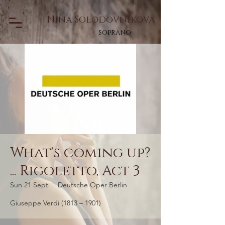
Nina Solodovnikova
soprano
What's coming up?
... Rigoletto, Act 3
Sun 21 Sept
  |  
Deutsche Oper Berlin
Giuseppe Verdi (1813 – 1901)