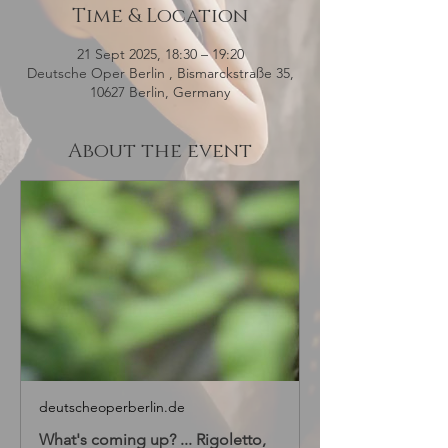
Time & Location
21 Sept 2025, 18:30 – 19:20
Deutsche Oper Berlin , Bismarckstraße 35,
10627 Berlin, Germany
About the event
deutscheoperberlin.de
What's coming up? ... Rigoletto,