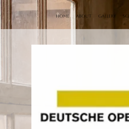
Home
About
Gallery
Sc