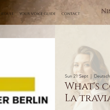
Ni
hedule
Your Voice Guide
Contact
Sun 21 Sept
  |  
Deutsch
What's c
La travia