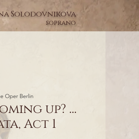
na Solodovnikova
soprano
e Oper Berlin
oming up? ...
ta, Act 1