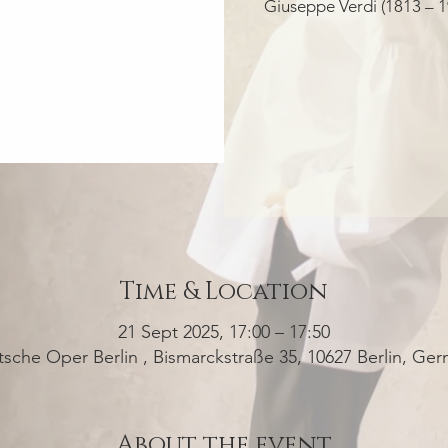
Giuseppe Verdi (1813 – 1
Time & Location
21 Sept 2025, 17:00 – 17:50
sche Oper Berlin , Bismarckstraße 35, 10627 Berlin, Ge
About the event