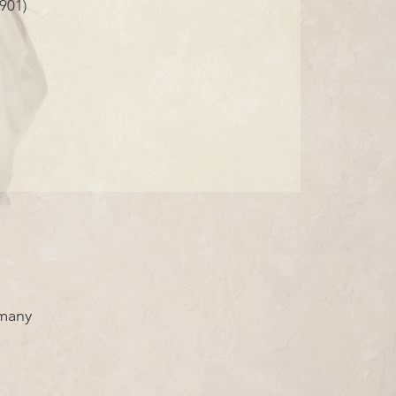
901)
rmany