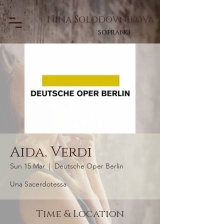
Nina Solodovnikova
soprano
Aida, Verdi
Sun 15 Mar
  |  
Deutsche Oper Berlin
Una Sacerdotessa
Time & Location