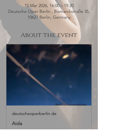
15 Mar 2026, 16:00 – 19:20
Deutsche Oper Berlin , Bismarckstraße 35,
10627 Berlin, Germany
About the event
deutscheoperberlin.de
Aida
About the work “Amore,