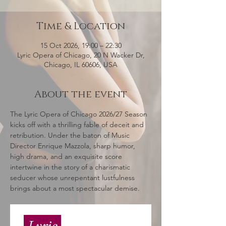
Time & Location
15 Oct 2026, 19:00 – 22:30
Lyric Opera of Chicago, 20 N Wacker Dr,
Chicago, IL 60606, USA
About the event
The Lyric Opera of Chicago 2026/27 Season 
kicks off with a thrilling fable of deceit and 
retribution. Under the baton of Music 
Director Enrique Mazzola, sharp humor, 
high drama, and an exquisite score 
intertwine in the story of a charismatic 
seducer whose unrepentant lustfulness 
brings about a most spectacular demise.