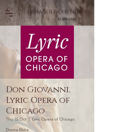
Nina Solodovnikova
soprano
Don Giovanni,
Lyric Opera of
Chicago
Thu 15 Oct
  |  
Lyric Opera of Chicago
Donna Elvira