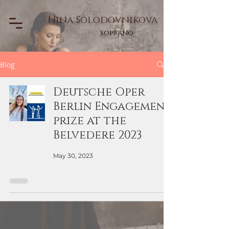
Nina Solodovnikova
soprano
Blog
Deutsche Oper
Berlin Engagement
prize at the
Belvedere 2023
May 30, 2023