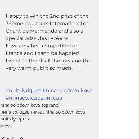
Happy to win the 2nd prize of the 
34ème Concours International de 
Chant de Marmande and also a 
Special prize des Lycéens.
It was my first competition in 
France and I can’t be happier! 
I want to thank all the jury and the 
very warm public so much!
#nuitslyriques
#ninasolodovnikova
#нинасолодовникова
nina solodovnikova soprano
нина солодовникова
nina solodovnikova
nuits lyriques
News