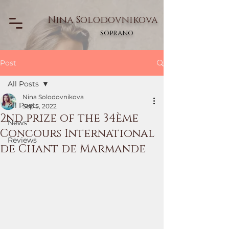
Nina Solodovnikova
soprano
Post
All Posts
Nina Solodovnikova
All Posts
Sep 5, 2022
2nd prize of the 34ème
News
Concours International
Reviews
de Chant de Marmande