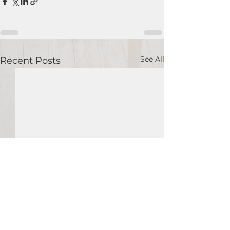
See All
Recent Posts